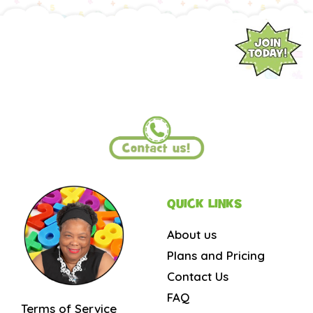
QUICK LINKS
About us
Plans and Pricing
Contact Us
FAQ
Terms of Service