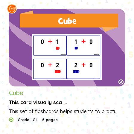
Cube
This card visually sca ...
This set of flashcards helps students to practi...
Grade : G1
6 pages