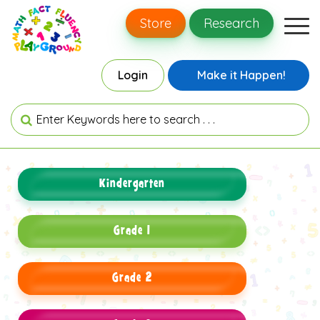
Store
Research
Login
Make it Happen!
Kindergarten
Grade 1
Grade 2