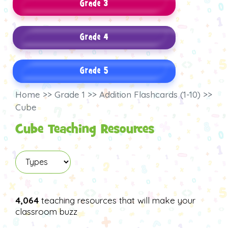
Grade 3
Grade 4
Grade 5
Home >> Grade 1 >> Addition Flashcards (1-10) >>
Cube
Cube Teaching Resources
4,064
teaching resources that will make your
classroom buzz