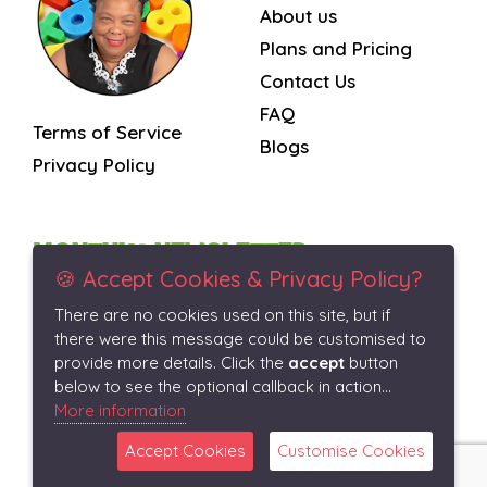
About us
Plans and Pricing
Contact Us
FAQ
Terms of Service
Blogs
Privacy Policy
MONTHLY NEWSLETTER
🍪 Accept Cookies & Privacy Policy?
There are no cookies used on this site, but if
Subscribe
there were this message could be customised to
provide more details. Click the
accept
button
below to see the optional callback in action...
More information
Accept Cookies
Customise Cookies