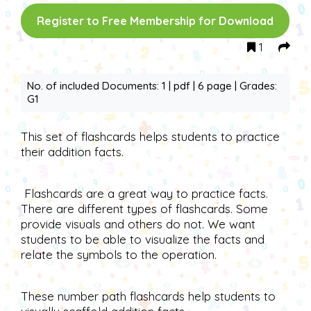
Register to Free Membership for Download
1
No. of included Documents: 1 | pdf | 6 page | Grades:
G1
This set of flashcards helps students to practice
their addition facts.
Flashcards are a great way to practice facts.
There are different types of flashcards. Some
provide visuals and others do not. We want
students to be able to visualize the facts and
relate the symbols to the operation.
These number path flashcards help students to