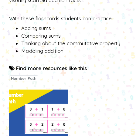
visually scaffold addition facts.
With these flashcards students can practice
Adding sums
Comparing sums
Thinking about the commutative property
Modeling addition
Find more resources like this
Number Path