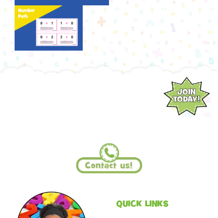
QUICK LINKS