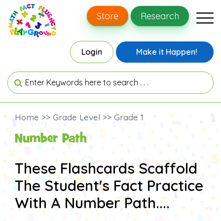
Store
Research
Login
Make it Happen!
Home >> Grade Level >> Grade 1
Number Path
These Flashcards Scaffold
The Student's Fact Practice
With A Number Path....