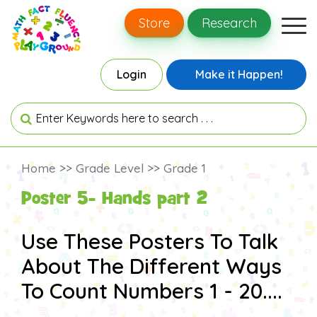
Store
Research
Login
Make it Happen!
Home >> Grade Level >> Grade 1
Poster 5- Hands part 2
Use These Posters To Talk
About The Different Ways
To Count Numbers 1 - 20....