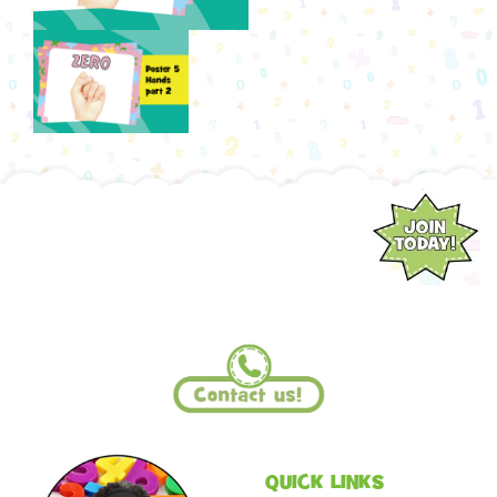
QUICK LINKS