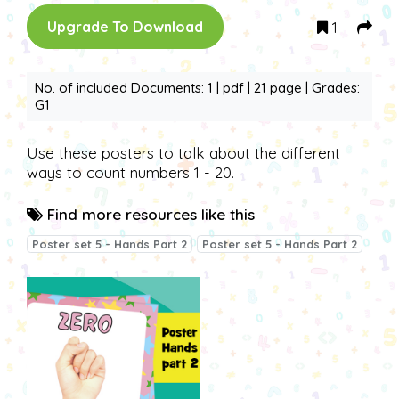
1
Upgrade To Download
No. of included Documents: 1 | pdf | 21 page | Grades:
G1
Use these posters to talk about the different
ways to count numbers 1 - 20.
Find more resources like this
Poster set 5 - Hands Part 2
Poster set 5 - Hands Part 2