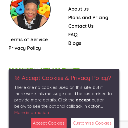
About us
Plans and Pricing
Contact Us
FAQ
Terms of Service
Blogs
Privacy Policy
MONTHLY NEWSLETTER
🍪 Accept Cookies & Privacy Policy?
There are no cookies used on this site, but if
Subscribe
there were this message could be customised to
provide more details. Click the
accept
button
below to see the optional callback in action...
More information
Accept Cookies
Customise Cookies