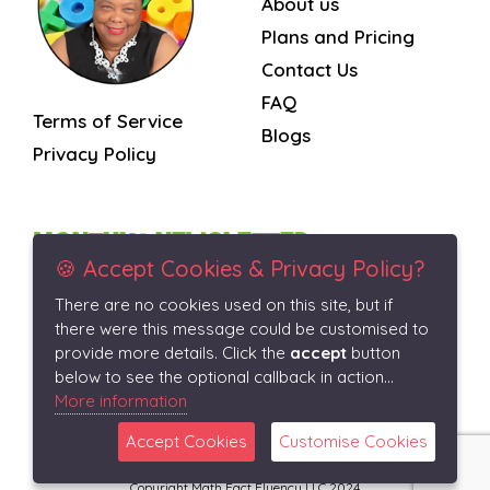
About us
Plans and Pricing
Contact Us
FAQ
Terms of Service
Blogs
Privacy Policy
MONTHLY NEWSLETTER
🍪 Accept Cookies & Privacy Policy?
There are no cookies used on this site, but if
Subscribe
there were this message could be customised to
provide more details. Click the
accept
button
below to see the optional callback in action...
More information
Accept Cookies
Customise Cookies
Copyright Math Fact Fluency LLC 2024