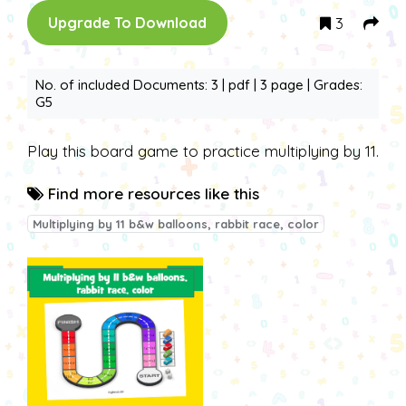
3
Upgrade To Download
No. of included Documents: 3 | pdf | 3 page | Grades:
G5
Play this board game to practice multiplying by 11.
Find more resources like this
Multiplying by 11 b&w balloons, rabbit race, color