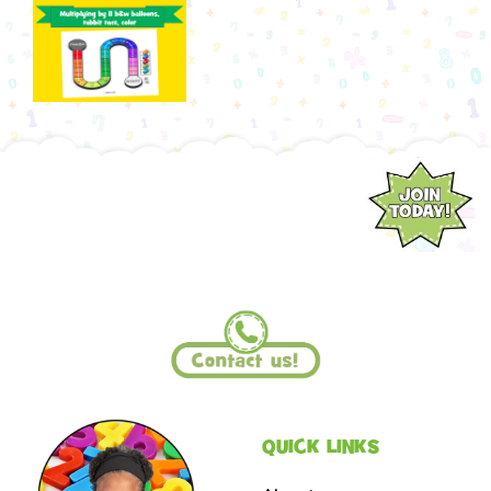
QUICK LINKS