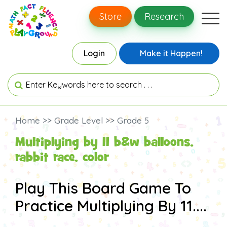
Store
Research
Login
Make it Happen!
Home >> Grade Level >> Grade 5
Multiplying by 11 b&w balloons,
rabbit race, color
Play This Board Game To
Practice Multiplying By 11....