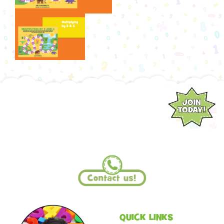
QUICK LINKS