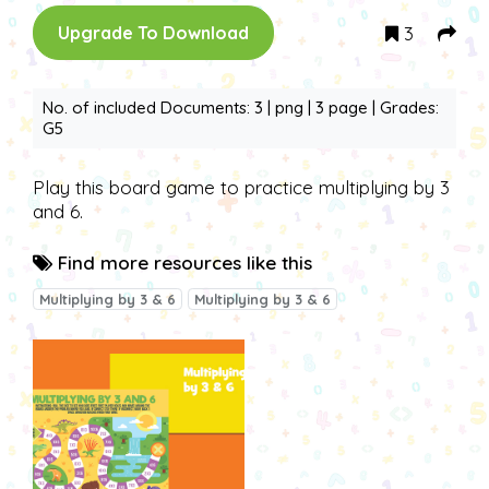
3
Upgrade To Download
No. of included Documents: 3 | png | 3 page | Grades:
G5
Play this board game to practice multiplying by 3
and 6.
Find more resources like this
Multiplying by 3 & 6
Multiplying by 3 & 6