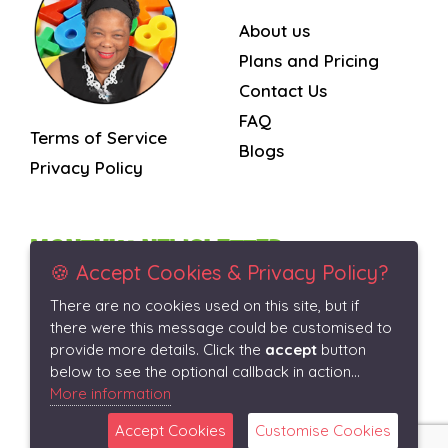
About us
Plans and Pricing
Contact Us
FAQ
Terms of Service
Blogs
Privacy Policy
MONTHLY NEWSLETTER
🍪 Accept Cookies & Privacy Policy?
There are no cookies used on this site, but if
Subscribe
there were this message could be customised to
provide more details. Click the
accept
button
below to see the optional callback in action...
More information
Accept Cookies
Customise Cookies