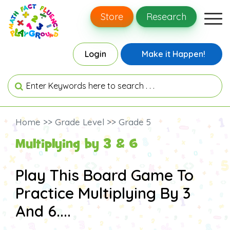
Store
Research
Login
Make it Happen!
Home >> Grade Level >> Grade 5
Multiplying by 3 & 6
Play This Board Game To
Practice Multiplying By 3
And 6....