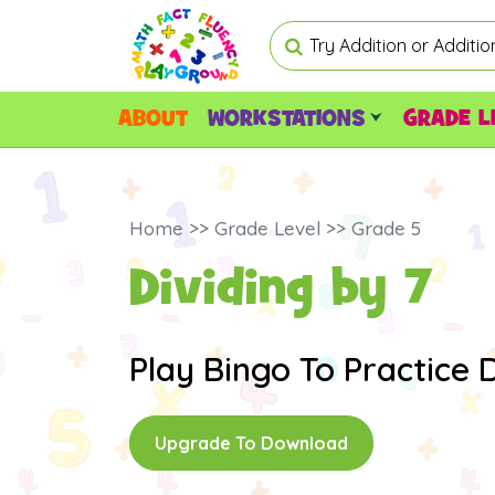
ABOUT
WORKSTATIONS
GRADE L
Home >> Grade Level >> Grade 5
Dividing by 7
Play Bingo To Practice Di
Upgrade To Download