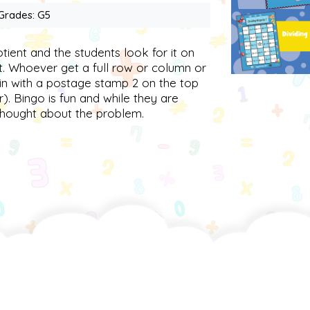
 Grades: G5
otient and the students look for it on
it. Whoever get a full row or column or
win with a postage stamp 2 on the top
r). Bingo is fun and while they are
thought about the problem.