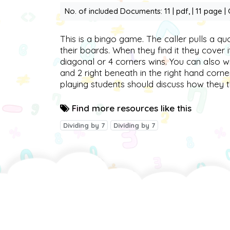
No. of included Documents: 11 | pdf, | 11 page |
This is a bingo game. The caller pulls a qu
their boards. When they find it they cover 
diagonal or 4 corners wins. You can also 
and 2 right beneath in the right hand corne
playing students should discuss how they 
Find more resources like this
Dividing by 7
Dividing by 7