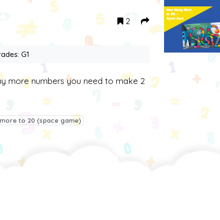
2
rades: G1
any more numbers you need to make 2
more to 20 (space game)