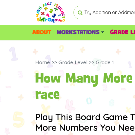
ABOUT
WORKSTATIONS
GRADE L
Home >> Grade Level >> Grade 1
How Many More 
race
Play This Board Game 
More Numbers You Need 