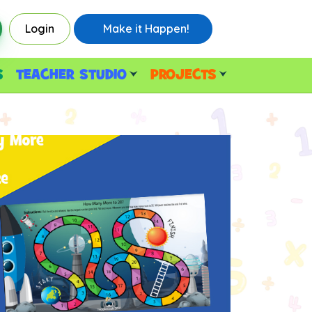
Login
Make it Happen!
S
TEACHER STUDIO
PROJECTS