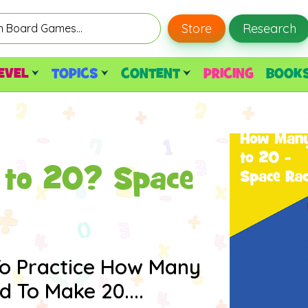
Store
Research
EVEL
TOPICS
CONTENT
PRICING
BOOK
to 20? Space
To Practice How Many
To Make 20....