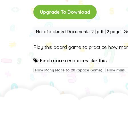
Upgrade To Download
No. of included Documents: 2 | pdf | 2 page | G
Play this board game to practice how m
Find more resources like this
How Many More to 20 (Space Game)
How many 