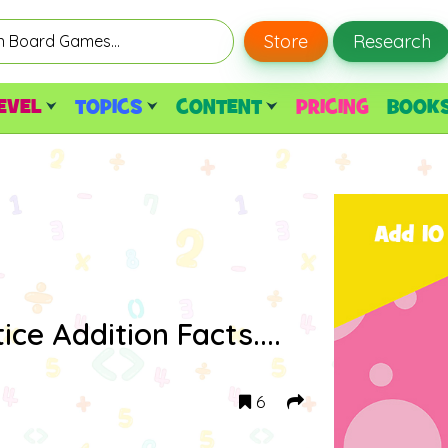
Store
Research
EVEL
TOPICS
CONTENT
PRICING
BOOK
ice Addition Facts....
6