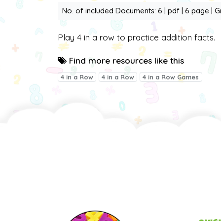
No. of included Documents: 6 | pdf | 6 page | G
Play 4 in a row to practice addition facts.
Find more resources like this
4 in a Row
4 in a Row
4 in a Row Games