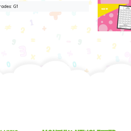
rades: G1