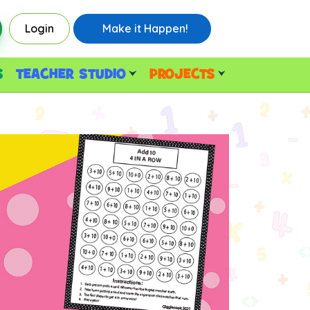
Login
Make it Happen!
S
TEACHER STUDIO
PROJECTS