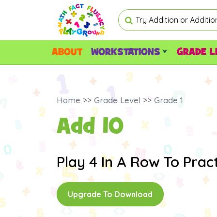
ABOUT
WORKSTATIONS
GRADE L
Home >> Grade Level >> Grade 1
Add 10
Play 4 In A Row To Pract
Upgrade To Download