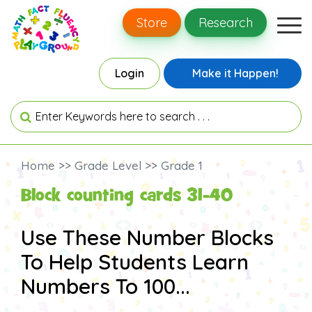
Store
Research
Login
Make it Happen!
Home >> Grade Level >> Grade 1
Block counting cards 31-40
Use These Number Blocks
To Help Students Learn
Numbers To 100...