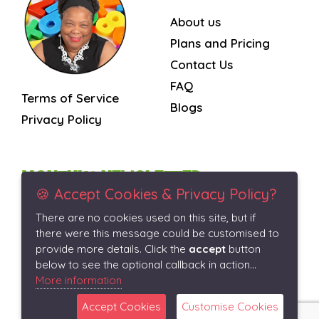
About us
Plans and Pricing
Contact Us
FAQ
Terms of Service
Blogs
Privacy Policy
MONTHLY NEWSLETTER
🍪 Accept Cookies & Privacy Policy?
There are no cookies used on this site, but if
Subscribe
there were this message could be customised to
provide more details. Click the
accept
button
below to see the optional callback in action...
More information
Accept Cookies
Customise Cookies