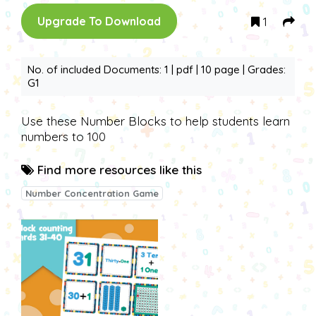
1
Upgrade To Download
No. of included Documents: 1 | pdf | 10 page | Grades:
G1
Use these Number Blocks to help students learn
numbers to 100
Find more resources like this
Number Concentration Game