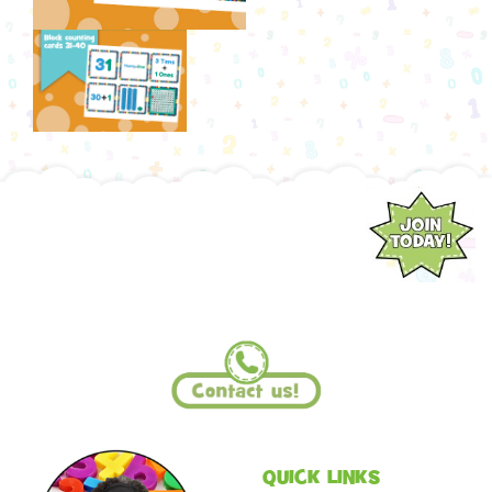
QUICK LINKS