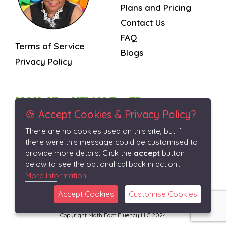
Plans and Pricing
Contact Us
FAQ
Terms of Service
Blogs
Privacy Policy
MONTHLY NEWSLETTER
🍪 Accept Cookies & Privacy Policy?
There are no cookies used on this site, but if
Subscribe
there were this message could be customised to
provide more details. Click the
accept
button
below to see the optional callback in action...
More information
Accept Cookies
Customise Cookies
Copyright Math Fact Fluency LLC 2024