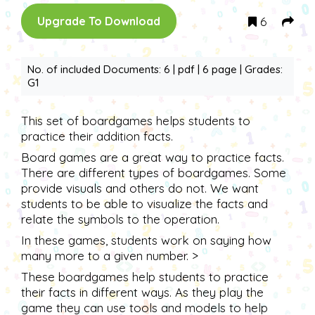
6
Upgrade To Download
No. of included Documents: 6 | pdf | 6 page | Grades:
G1
This set of boardgames helps students to
practice their addition facts.
Board games are a great way to practice facts.
There are different types of boardgames. Some
provide visuals and others do not. We want
students to be able to visualize the facts and
relate the symbols to the operation.
In these games, students work on saying how
many more to a given number. >
These boardgames help students to practice
their facts in different ways. As they play the
game they can use tools and models to help