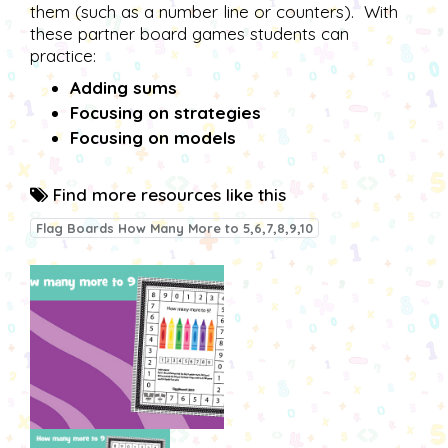
them (such as a number line or counters). With
these partner board games students can
practice:
Adding sums
Focusing on strategies
Focusing on models
Find more resources like this
Flag Boards How Many More to 5,6,7,8,9,10