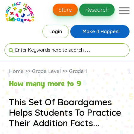
Store
Research
Login
Make it Happen!
Home >> Grade Level >> Grade 1
How many more to 9
This Set Of Boardgames
Helps Students To Practice
Their Addition Facts...