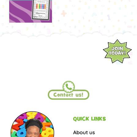
QUICK LINKS
About us